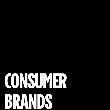
View Our Work
CONSUMER
BRANDS