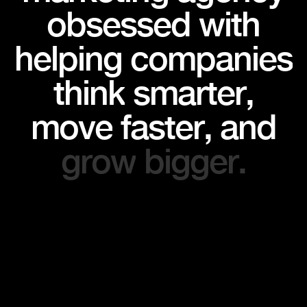
o
b
s
e
s
s
e
d
w
i
t
h
h
e
l
p
i
n
g
c
o
m
p
a
n
i
e
s
t
h
i
n
k
s
m
a
r
t
e
r
,
m
o
v
e
f
a
s
t
e
r
,
a
n
d
g
r
o
w
b
i
g
g
e
r
.