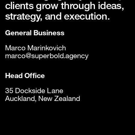
Services
clients grow through ideas,
Contact
strategy, and execution.
Instagram
LinkedIn
General Business
Careers
Marco Marinkovich
Legals
marco@superbold.agency
Head Office
35 Dockside Lane
Auckland, New Zealand