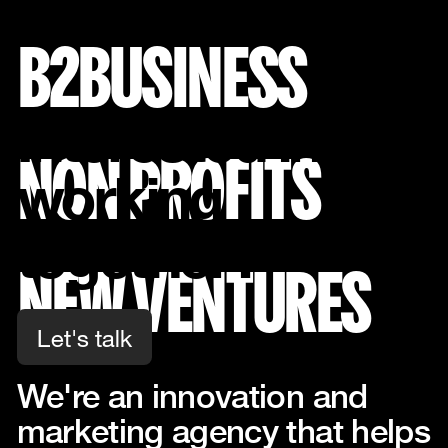
B2BUSINESS
Interested in
NON PROFITS
working
together?
NEW VENTURES
Let's talk
Let's talk
Work
We're an innovation and
About
marketing agency that helps