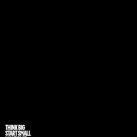
THINK BIG
START SMALL