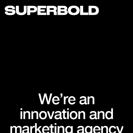
W
e
’
r
e
a
n
i
n
n
o
v
a
t
i
o
n
a
n
d
m
a
r
k
e
t
i
n
g
a
g
e
n
c
y